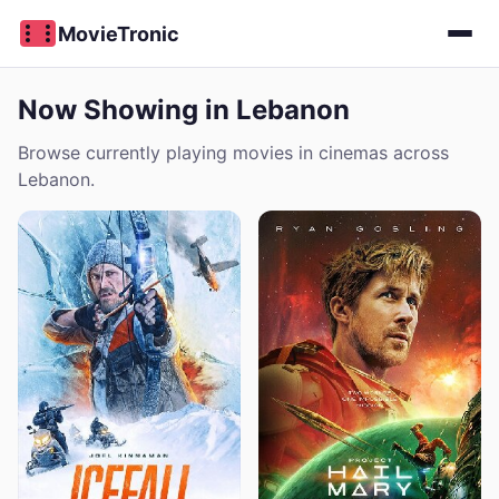
MovieTronic
Now Showing in Lebanon
Browse currently playing movies in cinemas across
Lebanon.