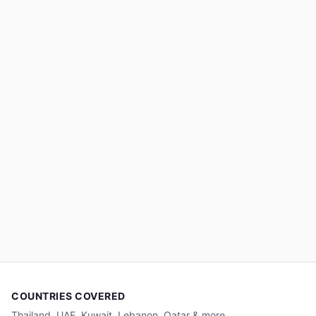
COUNTRIES COVERED
Thailand, UAE, Kuwait, Lebanon, Qatar & more.