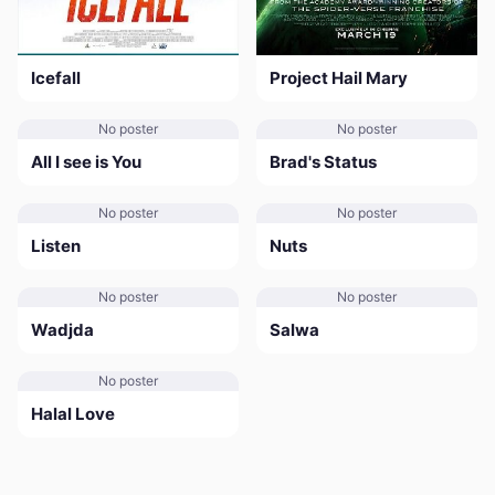
Icefall
Project Hail Mary
No poster
No poster
All I see is You
Brad's Status
No poster
No poster
Listen
Nuts
No poster
No poster
Wadjda
Salwa
No poster
Halal Love